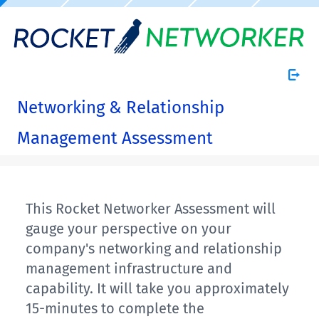
Networking & Relationship
Management Assessment
This Rocket Networker Assessment will
gauge your perspective on your
company's networking and relationship
management infrastructure and
capability. It will take you approximately
15-minutes to complete the