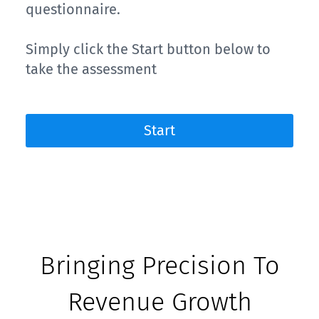
questionnaire.
Simply click the Start button below to
take the assessment
Start
Bringing Precision To
Revenue Growth